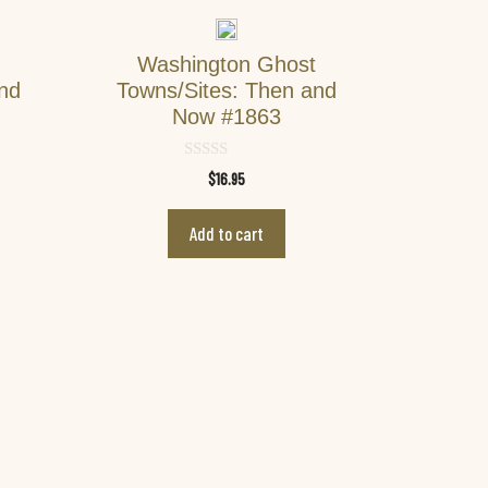
Washington Ghost
and
Towns/Sites: Then and
Now #1863
0
$
16.95
o
u
t
Add to cart
o
f
5