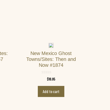
tes:
New Mexico Ghost
57
Towns/Sites: Then and
Now #1874
0
$
16.95
o
u
t
Add to cart
o
f
5