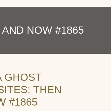
 AND NOW #1865
A GHOST
ITES: THEN
 #1865