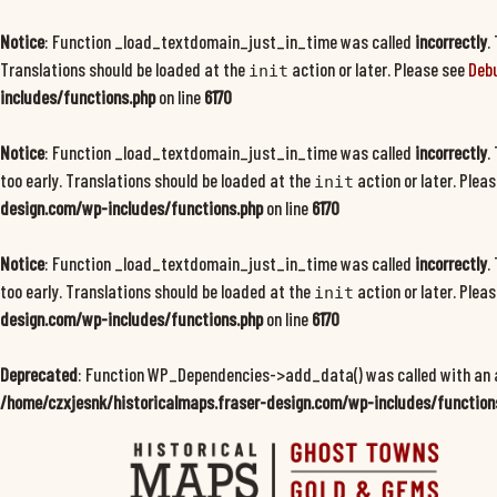
Notice
: Function _load_textdomain_just_in_time was called
incorrectly
.
Translations should be loaded at the
action or later. Please see
Debu
init
includes/functions.php
on line
6170
Notice
: Function _load_textdomain_just_in_time was called
incorrectly
.
too early. Translations should be loaded at the
action or later. Plea
init
design.com/wp-includes/functions.php
on line
6170
Notice
: Function _load_textdomain_just_in_time was called
incorrectly
.
too early. Translations should be loaded at the
action or later. Plea
init
design.com/wp-includes/functions.php
on line
6170
Deprecated
: Function WP_Dependencies->add_data() was called with an 
/home/czxjesnk/historicalmaps.fraser-design.com/wp-includes/function
Skip
to
content