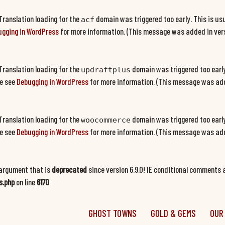
 Translation loading for the
domain was triggered too early. This is usu
acf
gging in WordPress
for more information. (This message was added in versi
 Translation loading for the
domain was triggered too early.
updraftplus
se see
Debugging in WordPress
for more information. (This message was adde
 Translation loading for the
domain was triggered too early.
woocommerce
se see
Debugging in WordPress
for more information. (This message was adde
argument that is
deprecated
since version 6.9.0! IE conditional comments a
s.php
on line
6170
GHOST TOWNS
GOLD & GEMS
OUR