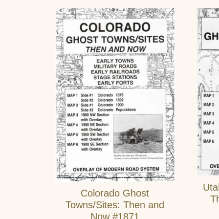
Uta
Colorado Ghost
T
Towns/Sites: Then and
Now #1871