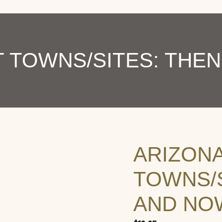
 TOWNS/SITES: THEN
ARIZON
TOWNS/S
AND NOW