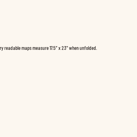
ery readable maps measure 17.5″ x 23″ when unfolded.