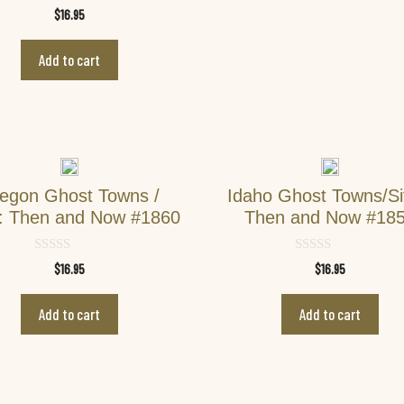
0
$
16.95
o
u
t
Add to cart
o
f
5
egon Ghost Towns /
Idaho Ghost Towns/Si
s: Then and Now #1860
Then and Now #18
0
0
$
16.95
$
16.95
o
o
u
u
t
t
Add to cart
Add to cart
o
o
f
f
5
5