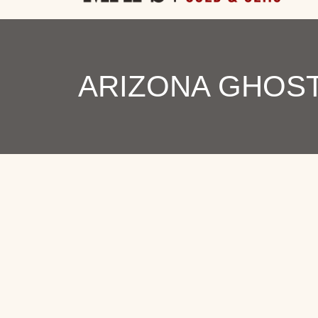
ARIZONA GHOST