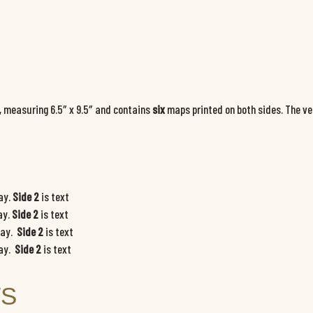
, measuring 6.5″ x 9.5″ and contains
six
maps printed on both sides. The v
lay.
Side 2
is text
ay.
Side 2
is text
lay.
Side 2
is text
lay.
Side 2
is text
TS