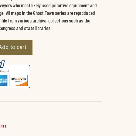
urveyors who most likely used primitive equipment and
e. All maps in the Ghost Town series are reproduced
ile from various archival collections such as the
Congress and state libraries.
Add to cart
Sites