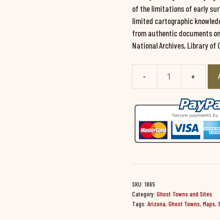
of the limitations of early s
limited cartographic knowledg
from authentic documents on f
National Archives, Library of 
Arizona
Ghost
Towns/Sites:
Then
and
Now
#1865
quantity
SKU:
1865
Category:
Ghost Towns and Sites
Tags:
Arizona
,
Ghost Towns
,
Maps
,