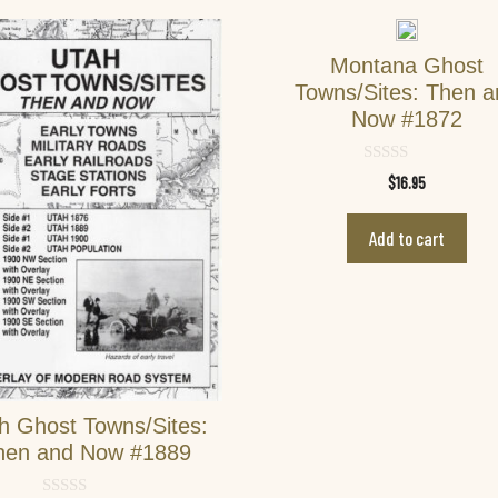
Montana Ghost
Towns/Sites: Then 
Now #1872
0
$
16.95
o
u
t
Add to cart
o
f
5
h Ghost Towns/Sites:
hen and Now #1889