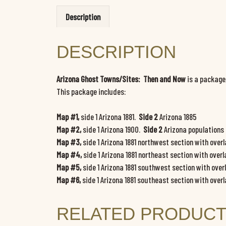
Description
DESCRIPTION
Arizona Ghost Towns/Sites: Then and Now
is a package
This package includes:
Map #1,
side 1 Arizona 1881.
Side 2
Arizona 1885
Map #2,
side 1 Arizona 1900.
Side 2
Arizona populations
Map #3,
side 1 Arizona 1881 northwest section with over
Map #4,
side 1 Arizona 1881 northeast section with overl
Map #5,
side 1 Arizona 1881 southwest section with over
Map #6,
side 1 Arizona 1881 southeast section with over
RELATED PRODUC