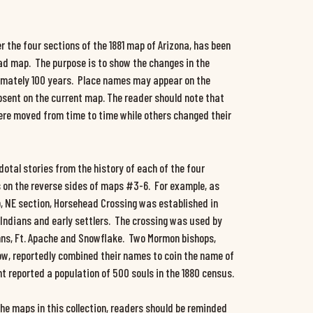
r the four sections of the 1881 map of Arizona, has been
d map. The purpose is to show the changes in the
ximately 100 years. Place names may appear on the
sent on the current map. The reader should note that
ere moved from time to time while others changed their
tal stories from the history of each of the four
 on the reverse sides of maps #3-6. For example, as
, NE section, Horsehead Crossing was established in
e Indians and early settlers. The crossing was used by
ohns, Ft. Apache and Snowflake. Two Mormon bishops,
ow, reportedly combined their names to coin the name of
 reported a population of 500 souls in the 1880 census.
he maps in this collection, readers should be reminded