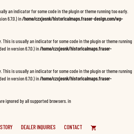
ally an indicator for some code in the plugin or theme running too early.
on 6.7.0.) in
/home/czxjesnk/historicalmaps.fraser-design.com/wp-
 This is usually an indicator for some code in the plugin or theme running
d in version 6.7.0.) in
/home/czxjesnk/historicalmaps.fraser-
 This is usually an indicator for some code in the plugin or theme running
d in version 6.7.0.) in
/home/czxjesnk/historicalmaps.fraser-
re ignored by all supported browsers. in
 STORY
DEALER INQUIRIES
CONTACT