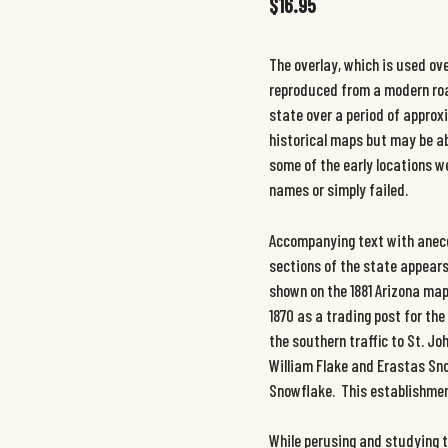
$
16.95
The overlay, which is used ove
reproduced from a modern roa
state over a period of appro
historical maps but may be ab
some of the early locations w
names or simply failed.
Accompanying text with anecdo
sections of the state appears
shown on the 1881 Arizona map
1870 as a trading post for th
the southern traffic to St. J
William Flake and Erastas Sn
Snowflake. This establishment
While perusing and studying t