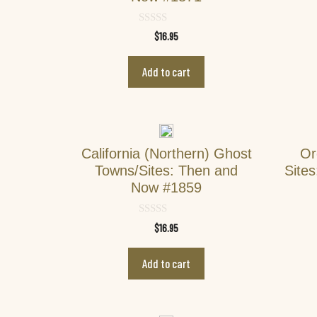
0
$
16.95
o
u
t
Add to cart
o
f
5
California (Northern) Ghost
Or
Towns/Sites: Then and
Site
Now #1859
0
$
16.95
o
u
t
Add to cart
o
f
5