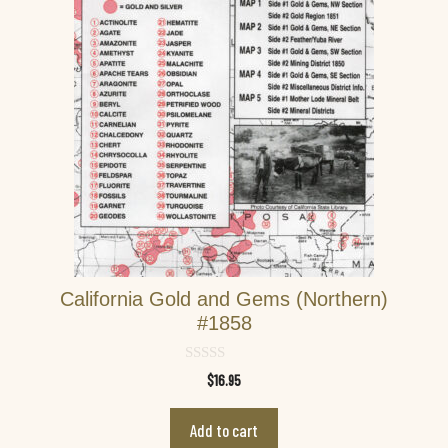
California Gold and Gems (Northern)
#1858
0
$
16.95
o
u
t
Add to cart
o
f