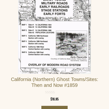
California (Northern) Ghost Towns/Sites:
Then and Now #1859
0
$
16.95
o
u
t