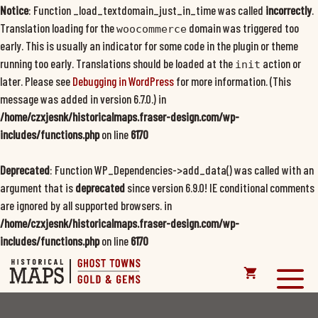
Notice
: Function _load_textdomain_just_in_time was called
incorrectly
.
Translation loading for the
domain was triggered too
woocommerce
early. This is usually an indicator for some code in the plugin or theme
running too early. Translations should be loaded at the
action or
init
later. Please see
Debugging in WordPress
for more information. (This
message was added in version 6.7.0.) in
/home/czxjesnk/historicalmaps.fraser-design.com/wp-
includes/functions.php
on line
6170
Deprecated
: Function WP_Dependencies->add_data() was called with an
argument that is
deprecated
since version 6.9.0! IE conditional comments
are ignored by all supported browsers. in
/home/czxjesnk/historicalmaps.fraser-design.com/wp-
includes/functions.php
on line
6170
Skip
to
M
content