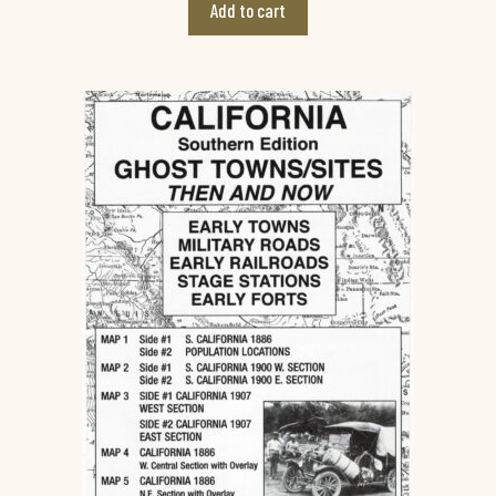
Add to cart
o
f
5