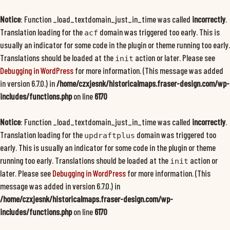
Notice
: Function _load_textdomain_just_in_time was called
incorrectly
.
Translation loading for the
domain was triggered too early. This is
acf
usually an indicator for some code in the plugin or theme running too early.
Translations should be loaded at the
action or later. Please see
init
Debugging in WordPress
for more information. (This message was added
in version 6.7.0.) in
/home/czxjesnk/historicalmaps.fraser-design.com/wp-
includes/functions.php
on line
6170
Notice
: Function _load_textdomain_just_in_time was called
incorrectly
.
Translation loading for the
domain was triggered too
updraftplus
early. This is usually an indicator for some code in the plugin or theme
running too early. Translations should be loaded at the
action or
init
later. Please see
Debugging in WordPress
for more information. (This
message was added in version 6.7.0.) in
/home/czxjesnk/historicalmaps.fraser-design.com/wp-
includes/functions.php
on line
6170