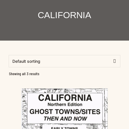
CALIFORNIA
Showing all 3 results