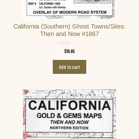
California (Southern) Ghost Towns/Sites:
Then and Now #1867
0
$
16.95
o
u
t
Add to cart
o
f
5