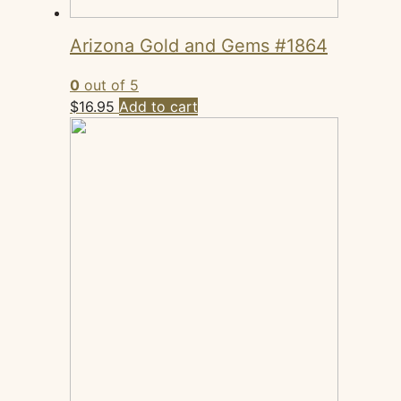
Arizona Gold and Gems #1864
0
out of 5
$
16.95
Add to cart