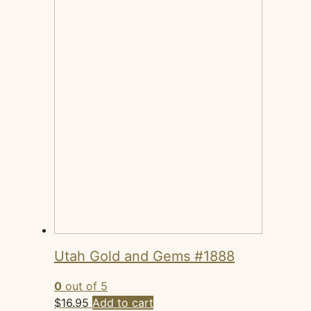
Utah Gold and Gems #1888
0
out of 5
$
16.95
Add to cart