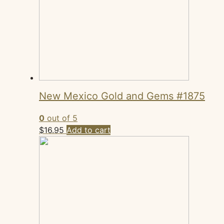
New Mexico Gold and Gems #1875
0
out of 5
$
16.95
Add to cart