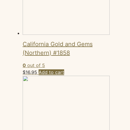
California Gold and Gems
(Northern) #1858
0
out of 5
$
16.95
Add to cart