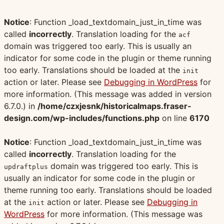
Notice
: Function _load_textdomain_just_in_time was
called
incorrectly
. Translation loading for the
acf
domain was triggered too early. This is usually an
indicator for some code in the plugin or theme running
too early. Translations should be loaded at the
init
action or later. Please see
Debugging in WordPress
for
more information. (This message was added in version
6.7.0.) in
/home/czxjesnk/historicalmaps.fraser-
design.com/wp-includes/functions.php
on line
6170
Notice
: Function _load_textdomain_just_in_time was
called
incorrectly
. Translation loading for the
domain was triggered too early. This is
updraftplus
usually an indicator for some code in the plugin or
theme running too early. Translations should be loaded
at the
action or later. Please see
Debugging in
init
WordPress
for more information. (This message was