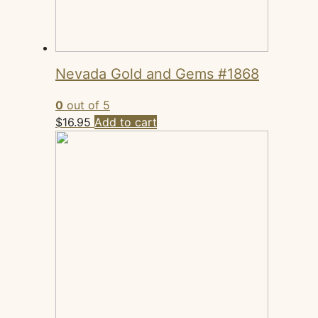
Nevada Gold and Gems #1868
0
out of 5
$
16.95
Add to cart