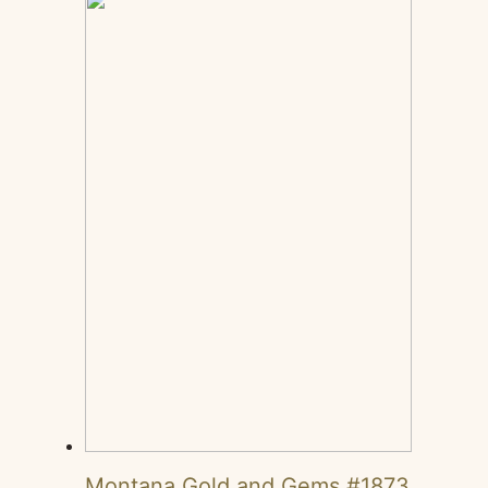
Montana Gold and Gems #1873