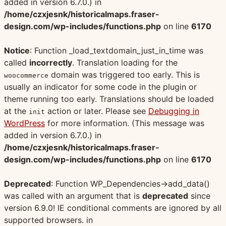
added in version 6.7.0.) in
/home/czxjesnk/historicalmaps.fraser-
design.com/wp-includes/functions.php
on line
6170
Notice
: Function _load_textdomain_just_in_time was
called
incorrectly
. Translation loading for the
domain was triggered too early. This is
woocommerce
usually an indicator for some code in the plugin or
theme running too early. Translations should be loaded
at the
action or later. Please see
Debugging in
init
WordPress
for more information. (This message was
added in version 6.7.0.) in
/home/czxjesnk/historicalmaps.fraser-
design.com/wp-includes/functions.php
on line
6170
Deprecated
: Function WP_Dependencies->add_data()
was called with an argument that is
deprecated
since
version 6.9.0! IE conditional comments are ignored by all
supported browsers. in