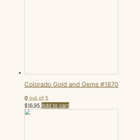
Colorado Gold and Gems #1870
0
out of 5
$
16.95
Add to cart