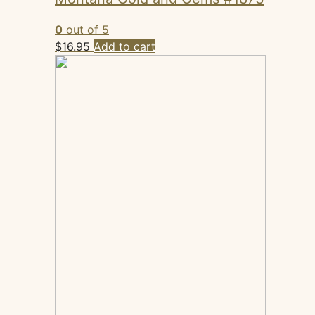
0
out of 5
$
16.95
Add to cart