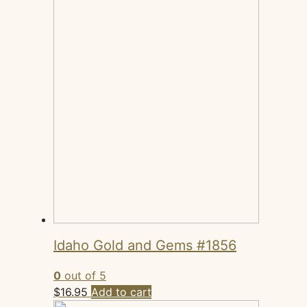
Idaho Gold and Gems #1856
0
out of 5
$
16.95
Add to cart