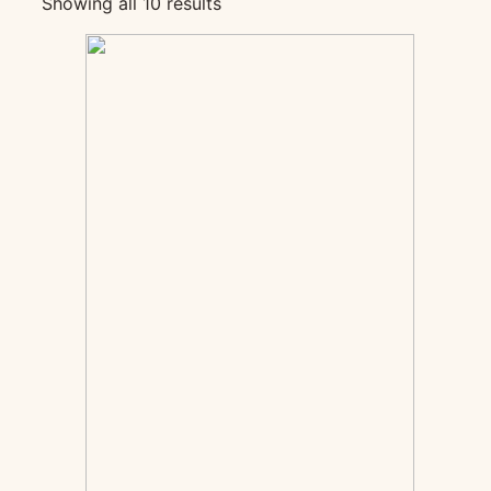
Showing all 10 results