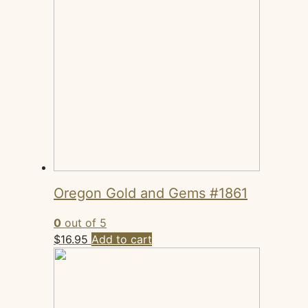
Oregon Gold and Gems #1861
0
out of 5
$
16.95
Add to cart