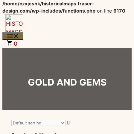
/home/czxjesnk/historicalmaps.fraser-
design.com/wp-includes/functions.php
on line
6170
Skip
to
content
MENU
0
GOLD AND GEMS